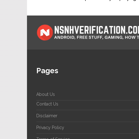
Pages
About Us
Contact Us
Disclaimer
Privacy Policy