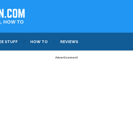
EE STUFF
HOW TO
REVIEWS
Advertisement