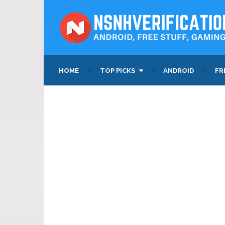
HOME
TOP PICKS
ANDROID
FR