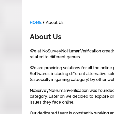
HOME
About Us
About Us
We at NoSurveyNoHumanVerification creating
related to different genres.
We are providing solutions for all the onlin
Softwares, including different alternative so
(especially in gaming category) by other webs
NoSurveyNoHumanVerification was founded b
category, Later on we decided to explore di
issues they face online.
Our dedicated team is constantly working an