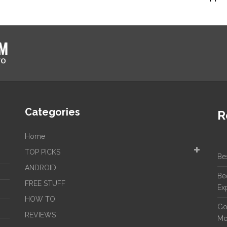
Categories
R
Home
TOP PICKS
Be
ANDROID
Be
FREE STUFF
Ex
HOW TO
Go
REVIEWS
Mo