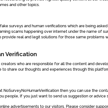
games and other topics.
fake surveys and human verifications which are being asked 
 gaming scams happening over internet under the name of su
 provide real and legit solutions for those same problems w
 Verification
creators who are responsible for all the content and deve
e to share our thoughts and experiences through this platfo
at NoSurveyNoHumanVerification then you can use the conta
u people, If you just want to send us suggestion or advice 
nline advertisements to our visitors. Please consider support