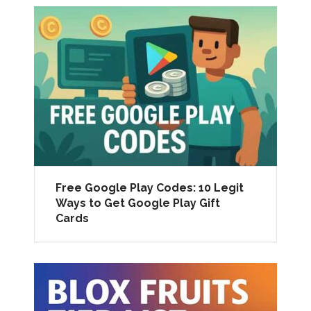
Free Google Play Codes: 10 Legit
Ways to Get Google Play Gift
Cards