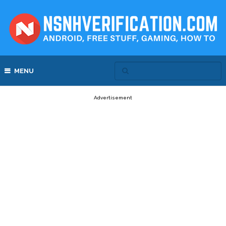
MENU
Advertisement