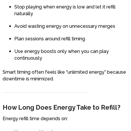
Stop playing when energy is low and let it refill
naturally
Avoid wasting energy on unnecessary merges
Plan sessions around refill timing
Use energy boosts only when you can play
continuously
Smart timing often feels like “unlimited energy” because
downtime is minimized.
How Long Does Energy Take to Refill?
Energy refill time depends on: