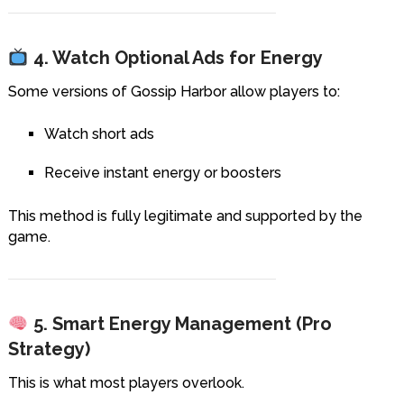
4. Watch Optional Ads for Energy
Some versions of Gossip Harbor allow players to:
Watch short ads
Receive instant energy or boosters
This method is fully legitimate and supported by the
game.
5. Smart Energy Management (Pro
Strategy)
This is what most players overlook.