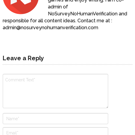
admin of
NoSurveyNoHumanVerification and
responsible for all content ideas. Contact me at :
admin@nosurveynohumanverification.com
Leave a Reply