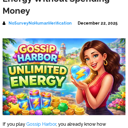
Money
NoSurveyNoHumanVerification
December 22, 2025
If you play
Gossip Harbor
, you already know how