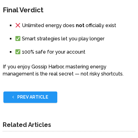
Final Verdict
Unlimited energy does
not
officially exist
Smart strategies let you play longer
100% safe for your account
If you enjoy Gossip Harbor, mastering energy
management is the real secret — not risky shortcuts.
PREV ARTICLE
Related Articles