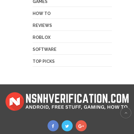
GAMES
HOW TO
REVIEWS
ROBLOX
SOFTWARE
TOP PICKS