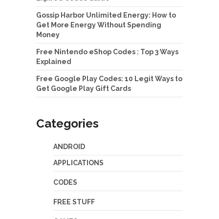
Gossip Harbor Unlimited Energy: How to
Get More Energy Without Spending
Money
Free Nintendo eShop Codes : Top 3 Ways
Explained
Free Google Play Codes: 10 Legit Ways to
Get Google Play Gift Cards
Categories
ANDROID
APPLICATIONS
CODES
FREE STUFF