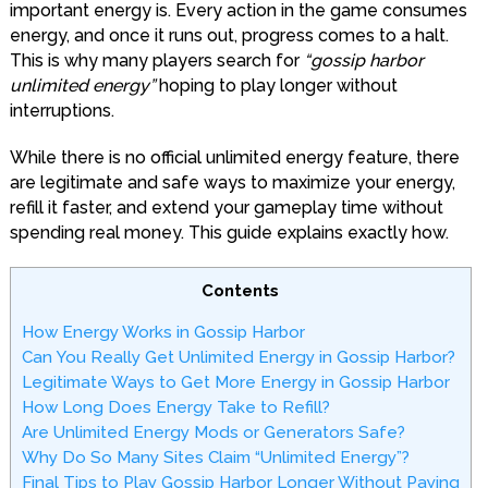
important energy is. Every action in the game consumes
energy, and once it runs out, progress comes to a halt.
This is why many players search for
“gossip harbor
unlimited energy”
hoping to play longer without
interruptions.
While there is no official unlimited energy feature, there
are legitimate and safe ways to maximize your energy,
refill it faster, and extend your gameplay time without
spending real money. This guide explains exactly how.
Contents
How Energy Works in Gossip Harbor
Can You Really Get Unlimited Energy in Gossip Harbor?
Legitimate Ways to Get More Energy in Gossip Harbor
How Long Does Energy Take to Refill?
Are Unlimited Energy Mods or Generators Safe?
Why Do So Many Sites Claim “Unlimited Energy”?
Final Tips to Play Gossip Harbor Longer Without Paying