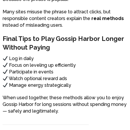
Many sites misuse the phrase to attract clicks, but
responsible content creators explain the
real methods
instead of misleading users.
Final Tips to Play Gossip Harbor Longer
Without Paying
Log in daily
Focus on leveling up efficiently
Participate in events
Watch optional reward ads
Manage energy strategically
When used together, these methods allow you to enjoy
Gossip Harbor for long sessions without spending money
— safely and legitimately.