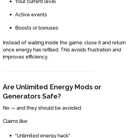
Your current level
Active events
Boosts or bonuses
Instead of waiting inside the game, close it and return
once energy has refilled. This avoids frustration and
improves efficiency.
Are Unlimited Energy Mods or
Generators Safe?
No — and they should be avoided.
Claims like:
“Unlimited energy hack”