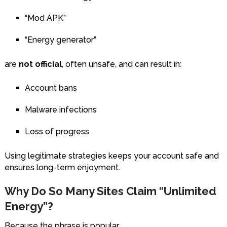
“Mod APK”
“Energy generator”
are
not official
, often unsafe, and can result in:
Account bans
Malware infections
Loss of progress
Using legitimate strategies keeps your account safe and
ensures long-term enjoyment.
Why Do So Many Sites Claim “Unlimited
Energy”?
Because the phrase is popular.