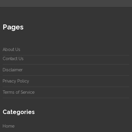
Pages
About Us
Contact Us
Disclaimer
Privacy Policy
Terms of Service
Categories
Home