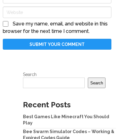
Save my name, email, and website in this
browser for the next time I comment.
Search
Search
Recent Posts
Best Games Like Minecraft You Should
Play
Bee Swarm Simulator Codes – Working &
Expired Codes Guide