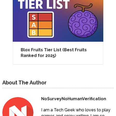
Blox Fruits Tier List (Best Fruits
Ranked for 2025)
About The Author
NoSurveyNoHumanVerification
I am a Tech Geek who loves to play
games and enjoy writing. I am co-