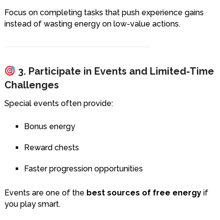
Focus on completing tasks that push experience gains
instead of wasting energy on low-value actions.
3. Participate in Events and Limited-Time
Challenges
Special events often provide:
Bonus energy
Reward chests
Faster progression opportunities
Events are one of the
best sources of free energy
if
you play smart.