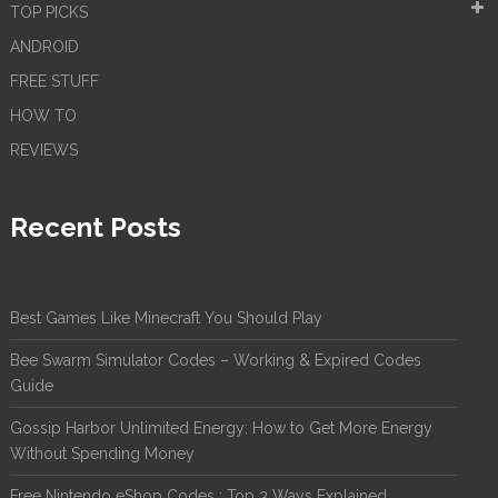
TOP PICKS
ANDROID
FREE STUFF
HOW TO
REVIEWS
Recent Posts
Best Games Like Minecraft You Should Play
Bee Swarm Simulator Codes – Working & Expired Codes
Guide
Gossip Harbor Unlimited Energy: How to Get More Energy
Without Spending Money
Free Nintendo eShop Codes : Top 3 Ways Explained