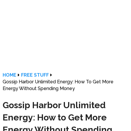
HOME
FREE STUFF
Gossip Harbor Unlimited Energy: How To Get More
Energy Without Spending Money
Gossip Harbor Unlimited
Energy: How to Get More
Energy Without Spending