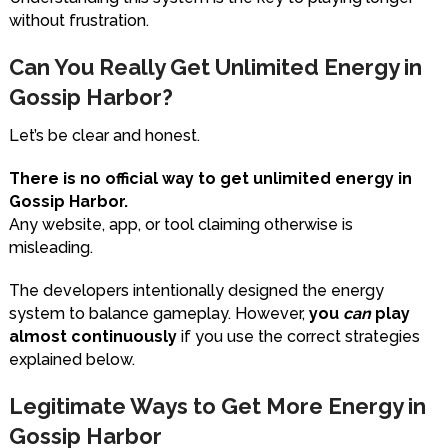
without frustration.
Can You Really Get Unlimited Energy in
Gossip Harbor?
Let’s be clear and honest.
There is no official way to get unlimited energy in
Gossip Harbor.
Any website, app, or tool claiming otherwise is
misleading.
The developers intentionally designed the energy
system to balance gameplay. However,
you
can
play
almost continuously
if you use the correct strategies
explained below.
Legitimate Ways to Get More Energy in
Gossip Harbor