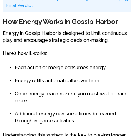
Final Verdict
How Energy Works in Gossip Harbor
Energy in Gossip Harbor is designed to limit continuous
play and encourage strategic decision-making.
Here’s how it works:
Each action or merge consumes energy
Energy refills automatically over time
Once energy reaches zero, you must wait or earn
more
Additional energy can sometimes be earned
through in-game activities
Understanding this system is the key to playing longer