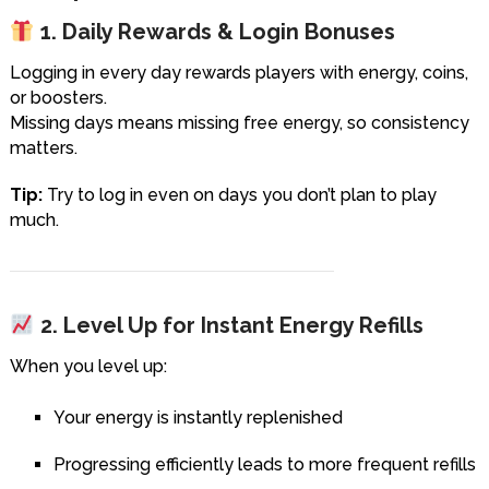
1. Daily Rewards & Login Bonuses
Logging in every day rewards players with energy, coins,
or boosters.
Missing days means missing free energy, so consistency
matters.
Tip:
Try to log in even on days you don’t plan to play
much.
2. Level Up for Instant Energy Refills
When you level up:
Your energy is instantly replenished
Progressing efficiently leads to more frequent refills