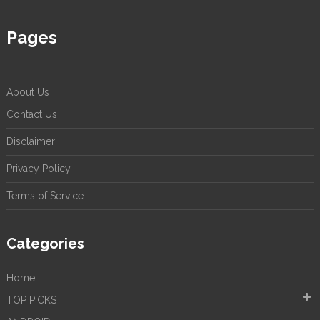
Pages
About Us
Contact Us
Disclaimer
Privacy Policy
Terms of Service
Categories
Home
TOP PICKS