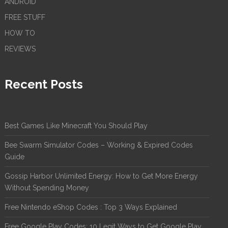
ANDROID
FREE STUFF
HOW TO
REVIEWS
Recent Posts
Best Games Like Minecraft You Should Play
Bee Swarm Simulator Codes – Working & Expired Codes
Guide
Gossip Harbor Unlimited Energy: How to Get More Energy
Without Spending Money
Free Nintendo eShop Codes : Top 3 Ways Explained
Free Google Play Codes: 10 Legit Ways to Get Google Play