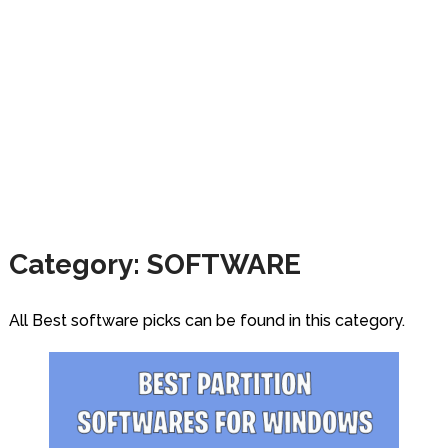
Category:
SOFTWARE
All Best software picks can be found in this category.