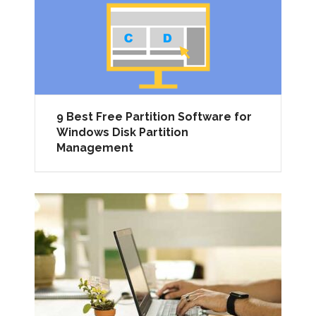
9 Best Free Partition Software for
Windows Disk Partition
Management