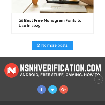
20 Best Free Monogram Fonts to
Use in 2025
No more posts.