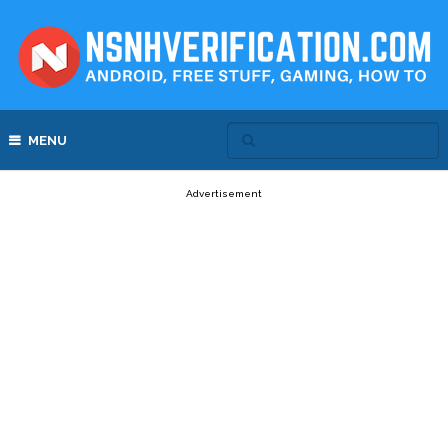
MENU
Advertisement