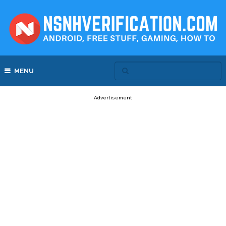
MENU
Advertisement