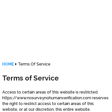
HOME
Terms Of Service
Terms of Service
Access to certain areas of this website is restricted.
https://www.nosurveynohumanverification.com reserves
the right to restrict access to certain areas of this
website, or at our discretion, this entire website.