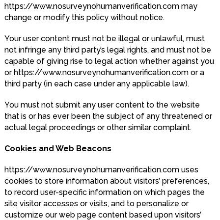
https://www.nosurveynohumanverification.com may
change or modify this policy without notice.
Your user content must not be illegal or unlawful, must
not infringe any third party’s legal rights, and must not be
capable of giving rise to legal action whether against you
or https://www.nosurveynohumanverification.com or a
third party (in each case under any applicable law).
You must not submit any user content to the website
that is or has ever been the subject of any threatened or
actual legal proceedings or other similar complaint.
Cookies and Web Beacons
https://www.nosurveynohumanverification.com uses
cookies to store information about visitors’ preferences,
to record user-specific information on which pages the
site visitor accesses or visits, and to personalize or
customize our web page content based upon visitors’