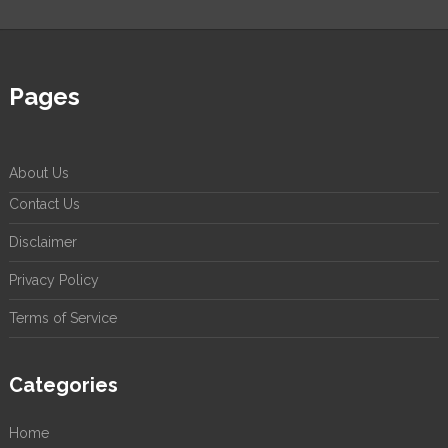
Pages
About Us
Contact Us
Disclaimer
Privacy Policy
Terms of Service
Categories
Home