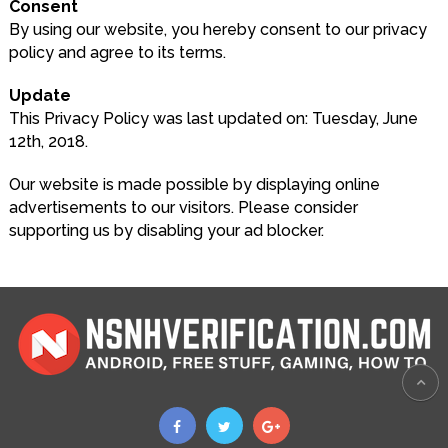
Consent
By using our website, you hereby consent to our privacy
policy and agree to its terms.
Update
This Privacy Policy was last updated on: Tuesday, June
12th, 2018.
Our website is made possible by displaying online
advertisements to our visitors. Please consider
supporting us by disabling your ad blocker.