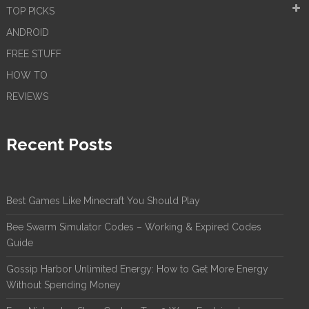
TOP PICKS
ANDROID
FREE STUFF
HOW TO
REVIEWS
Recent Posts
Best Games Like Minecraft You Should Play
Bee Swarm Simulator Codes – Working & Expired Codes
Guide
Gossip Harbor Unlimited Energy: How to Get More Energy
Without Spending Money