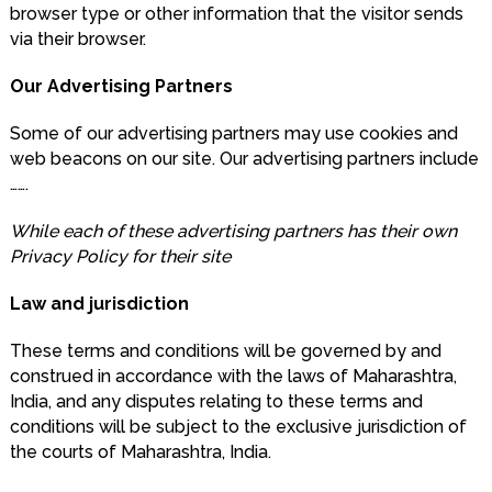
browser type or other information that the visitor sends
via their browser.
Our Advertising Partners
Some of our advertising partners may use cookies and
web beacons on our site. Our advertising partners include
…….
While each of these advertising partners has their own
Privacy Policy for their site
Law and jurisdiction
These terms and conditions will be governed by and
construed in accordance with the laws of Maharashtra,
India, and any disputes relating to these terms and
conditions will be subject to the exclusive jurisdiction of
the courts of Maharashtra, India.