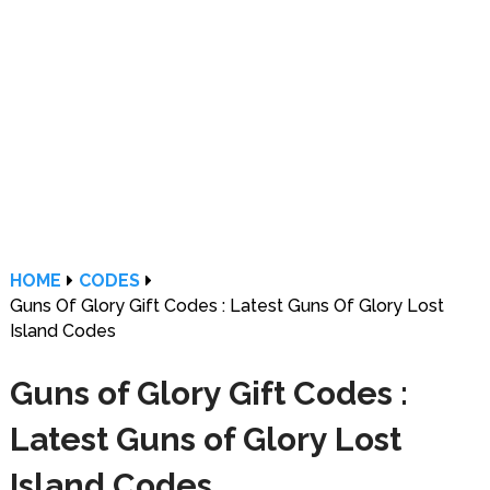
HOME
CODES
Guns Of Glory Gift Codes : Latest Guns Of Glory Lost
Island Codes
Guns of Glory Gift Codes :
Latest Guns of Glory Lost
Island Codes