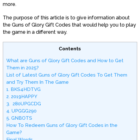
more.
The purpose of this article is to give information about
the Guns of Glory Gift Codes that would help you to play
the game in a different way.
Contents
What are Guns of Glory Gift Codes and How to Get
Them in 2025?
List of Latest Guns of Glory Gift Codes To Get Them
and Try Them In The Game
1. BKS4HDTVG
2. 2019HAPPY
3. 280UPGCDG
4. UPGGG290
5. GNBOTS
How To Redeem Guns of Glory Gift Codes in the
Game?
Final Words