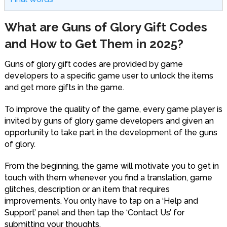
What are Guns of Glory Gift Codes
and How to Get Them in 2025?
Guns of glory gift codes are provided by game
developers to a specific game user to unlock the items
and get more gifts in the game.
To improve the quality of the game, every game player is
invited by guns of glory game developers and given an
opportunity to take part in the development of the guns
of glory.
From the beginning, the game will motivate you to get in
touch with them whenever you find a translation, game
glitches, description or an item that requires
improvements. You only have to tap on a ‘Help and
Support’ panel and then tap the ‘Contact Us’ for
submitting your thoughts.