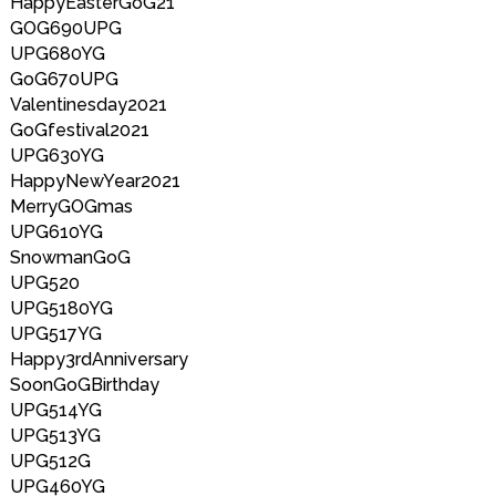
HappyEasterGoG21
GOG690UPG
UPG680YG
GoG670UPG
Valentinesday2021
GoGfestival2021
UPG630YG
HappyNewYear2021
MerryGOGmas
UPG610YG
SnowmanGoG
UPG520
UPG5180YG
UPG517YG
Happy3rdAnniversary
SoonGoGBirthday
UPG514YG
UPG513YG
UPG512G
UPG460YG