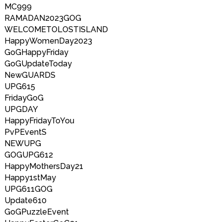
MC999
RAMADAN2023GOG
WELCOMETOLOSTISLAND
HappyWomenDay2023
GoGHappyFriday
GoGUpdateToday
NewGUARDS
UPG615
FridayGoG
UPGDAY
HappyFridayToYou
PvPEventS
NEWUPG
GOGUPG612
HappyMothersDay21
Happy1stMay
UPG611GOG
Update610
GoGPuzzleEvent