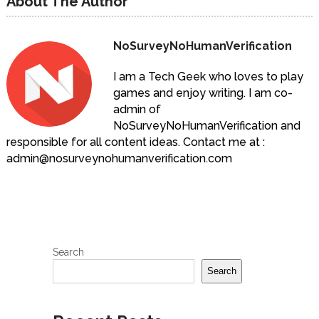
About The Author
NoSurveyNoHumanVerification
I am a Tech Geek who loves to play
games and enjoy writing. I am co-
admin of
NoSurveyNoHumanVerification and
responsible for all content ideas. Contact me at :
admin@nosurveynohumanverification.com
Search
Search