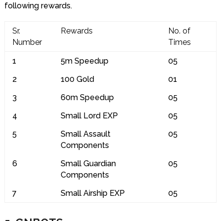
following rewards.
Sr.
Rewards
No. of
Number
Times
1
5m Speedup
05
2
100 Gold
01
3
60m Speedup
05
4
Small Lord EXP
05
5
Small Assault
05
Components
6
Small Guardian
05
Components
7
Small Airship EXP
05