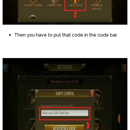
Then you have to put that code in the code bar.