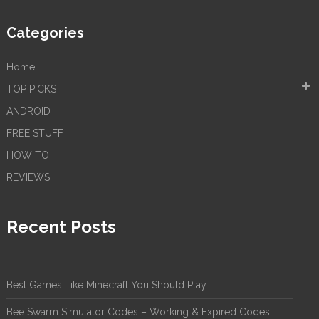
Categories
Home
TOP PICKS
ANDROID
FREE STUFF
HOW TO
REVIEWS
Recent Posts
Best Games Like Minecraft You Should Play
Bee Swarm Simulator Codes – Working & Expired Codes