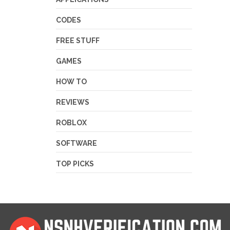
CODES
FREE STUFF
GAMES
HOW TO
REVIEWS
ROBLOX
SOFTWARE
TOP PICKS