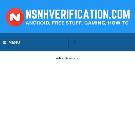
MENU
Advertisement