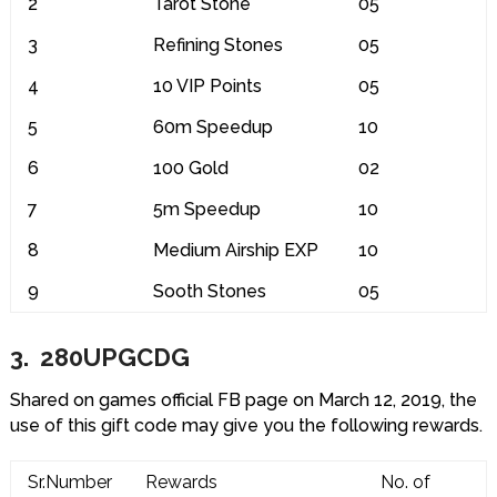
2
Tarot Stone
05
3
Refining Stones
05
4
10 VIP Points
05
5
60m Speedup
10
6
100 Gold
02
7
5m Speedup
10
8
Medium Airship EXP
10
9
Sooth Stones
05
3. 280UPGCDG
Shared on games official FB page on March 12, 2019, the
use of this gift code may give you the following rewards.
Sr.Number
Rewards
No. of