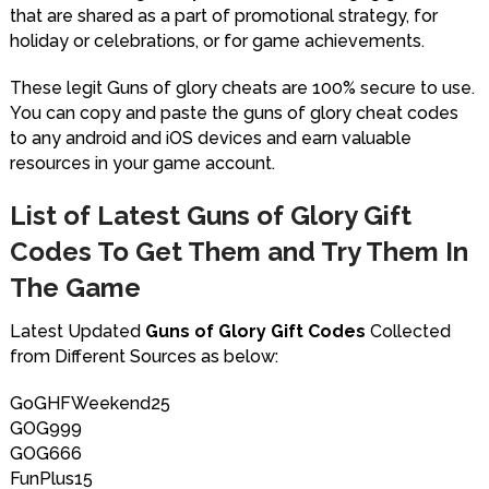
that are shared as a part of promotional strategy, for
holiday or celebrations, or for game achievements.
These legit Guns of glory cheats are 100% secure to use.
You can copy and paste the guns of glory cheat codes
to any android and iOS devices and earn valuable
resources in your game account.
List of Latest Guns of Glory Gift
Codes To Get Them and Try Them In
The Game
Latest Updated
Guns of Glory Gift Codes
Collected
from Different Sources as below:
GoGHFWeekend25
GOG999
GOG666
FunPlus15