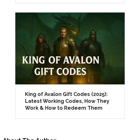
King of Avalon Gift Codes (2025):
Latest Working Codes, How They
Work & How to Redeem Them