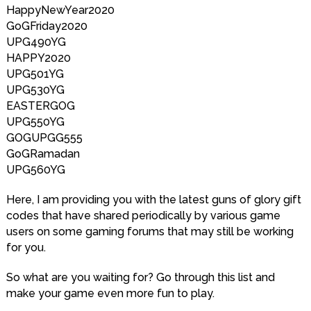
HappyNewYear2020
GoGFriday2020
UPG490YG
HAPPY2020
UPG501YG
UPG530YG
EASTERGOG
UPG550YG
GOGUPGG555
GoGRamadan
UPG560YG
Here, I am providing you with the latest guns of glory gift
codes that have shared periodically by various game
users on some gaming forums that may still be working
for you.
So what are you waiting for? Go through this list and
make your game even more fun to play.