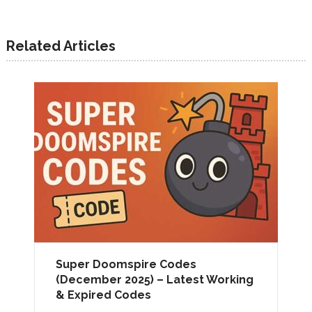
Related Articles
Super Doomspire Codes
(December 2025) – Latest Working
& Expired Codes