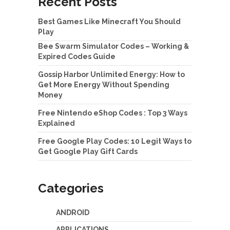
Recent Posts
Best Games Like Minecraft You Should
Play
Bee Swarm Simulator Codes – Working &
Expired Codes Guide
Gossip Harbor Unlimited Energy: How to
Get More Energy Without Spending
Money
Free Nintendo eShop Codes : Top 3 Ways
Explained
Free Google Play Codes: 10 Legit Ways to
Get Google Play Gift Cards
Categories
ANDROID
APPLICATIONS