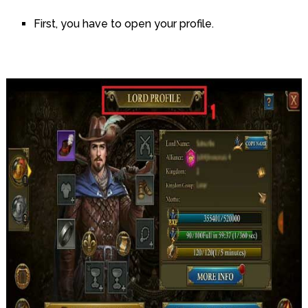
First, you have to open your profile.