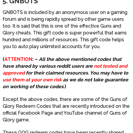
5. GNBOTS
GNBOTS is included by an anonymous user on a gaming
forum and is being rapidly spread by other game users
too. It is said that this is one of the effective Guns and
Glory cheats. This gift code is super powerful that earns
hundred and millions of resources. This gift code helps
you to auto play unlimited accounts for you.
(
ATTENTION
: –
All the above mentioned codes that
have shared by various reddit users are
not tested and
approved
for their claimed resources. You may have to
use them at your own risk
as we do not take guarantee
on working of these codes.
)
Except the above codes, there are some of the Guns of
Glory Redeem Codes that are recently introduced on the
official Facebook Page and YouTube channel of Guns of
Glory game.
These GOG redeem codes have been recently shared