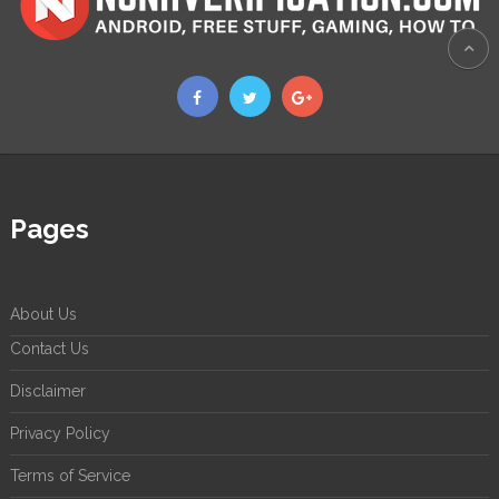
Pages
About Us
Contact Us
Disclaimer
Privacy Policy
Terms of Service