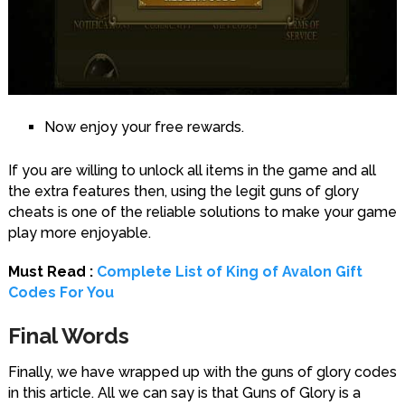
Now enjoy your free rewards.
If you are willing to unlock all items in the game and all
the extra features then, using the legit guns of glory
cheats is one of the reliable solutions to make your game
play more enjoyable.
Must Read :
Complete List of King of Avalon Gift
Codes For You
Final Words
Finally, we have wrapped up with the guns of glory codes
in this article. All we can say is that Guns of Glory is a