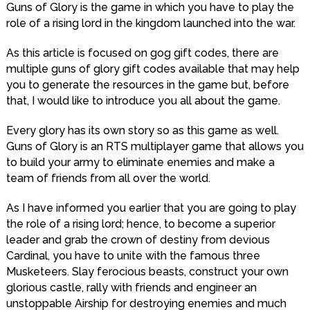
Guns of Glory is the game in which you have to play the
role of a rising lord in the kingdom launched into the war.
As this article is focused on gog gift codes, there are
multiple guns of glory gift codes available that may help
you to generate the resources in the game but, before
that, I would like to introduce you all about the game.
Every glory has its own story so as this game as well.
Guns of Glory is an RTS multiplayer game that allows you
to build your army to eliminate enemies and make a
team of friends from all over the world.
As I have informed you earlier that you are going to play
the role of a rising lord; hence, to become a superior
leader and grab the crown of destiny from devious
Cardinal, you have to unite with the famous three
Musketeers. Slay ferocious beasts, construct your own
glorious castle, rally with friends and engineer an
unstoppable Airship for destroying enemies and much