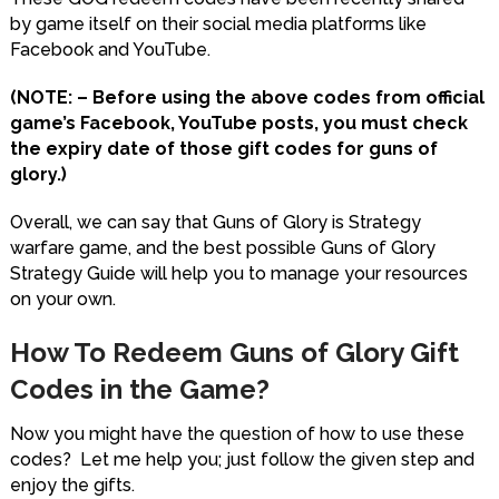
by game itself on their social media platforms like
Facebook and YouTube.
(NOTE: – Before using the above codes from official
game’s Facebook, YouTube posts, you must check
the expiry date of those gift codes for guns of
glory.)
Overall, we can say that Guns of Glory is Strategy
warfare game, and the best possible Guns of Glory
Strategy Guide will help you to manage your resources
on your own.
How To Redeem Guns of Glory Gift
Codes in the Game?
Now you might have the question of how to use these
codes? Let me help you; just follow the given step and
enjoy the gifts.