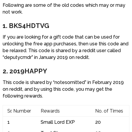
Following are some of the old codes which may or may
not work.
1. BKS4HDTVG
If you are looking for a gift code that can be used for
unlocking the free app purchases, then use this code and
be relaxed. This code is shared by a reddit user called
“deputycmdr” in January 2019 on reddit.
2. 2019HAPPY
This code is shared by “notesomitted” in February 2019
on reddit, and by using this code, you may get the
following rewards.
Sr. Number
Rewards
No. of Times
1
Small Lord EXP
20