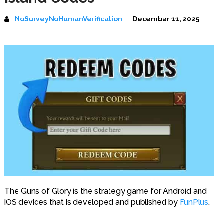
NoSurveyNoHumanVerification
December 11, 2025
The Guns of Glory is the strategy game for Android and
iOS devices that is developed and published by
FunPlus
.