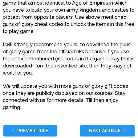
game that almost identical to Age of Empires in which
you have to build your own army, kingdom, and castles to
protect from opposite players. Use above mentioned
guns of glory cheat codes to unlock the items in this free
to play game.
I will strongly recommend you all to download the guns
of glory game from the official links because if you use
the above-mentioned gift codes in the game-play that is
downloaded from the unverified site, then they may not
work for you.
We will update you with more guns of glory gift codes
once they are publicly displayed on our sources. Stay
connected with us for more details. Till then enjoy
gaming.
PREV ARTICLE
NEXT ARTICLE