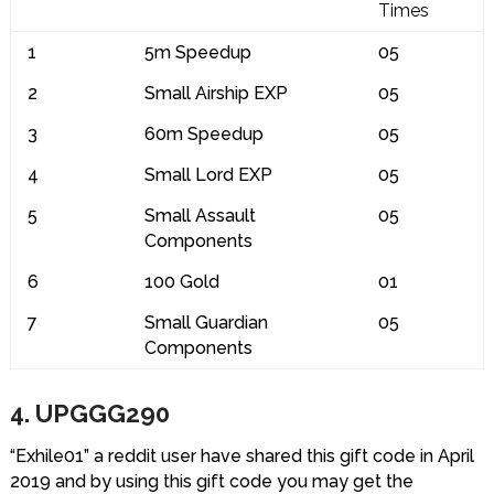
Times
1
5m Speedup
05
2
Small Airship EXP
05
3
60m Speedup
05
4
Small Lord EXP
05
5
Small Assault
05
Components
6
100 Gold
01
7
Small Guardian
05
Components
4. UPGGG290
“Exhile01” a reddit user have shared this gift code in April
2019 and by using this gift code you may get the