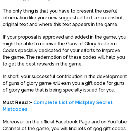
The only thing is that you have to present the useful
information like your new suggested text, a screenshot,
original text and where this text appears in the game.
If your proposal is approved and added in the game, you
might be able to receive the Guns of Glory Redeem
Codes specially dedicated for your efforts to improve
the game. The redemption of these codes will help you
to get the best rewards in the game.
In short, your successful contribution in the development
of guns of glory game will earn you a gift code for guns
of glory game that is being specially issued for you.
Must Read :-
Complete List of Mistplay Secret
Mistcodes
Moreover, on the official Facebook Page and on YouTube
Channel of the game, you will find lots of gog gift codes