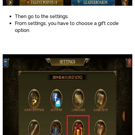
Then go to the settings.
From settings, you have to choose a gift code
option.