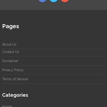
Pages
About Us
Contact Us
Disclaimer
Privacy Policy
Terms of Service
Categories
Home