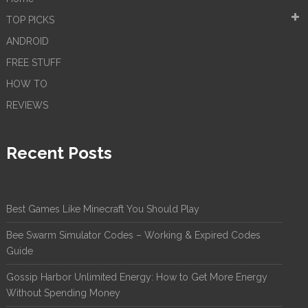
TOP PICKS
ANDROID
FREE STUFF
HOW TO
REVIEWS
Recent Posts
Best Games Like Minecraft You Should Play
Bee Swarm Simulator Codes – Working & Expired Codes
Guide
Gossip Harbor Unlimited Energy: How to Get More Energy
Without Spending Money