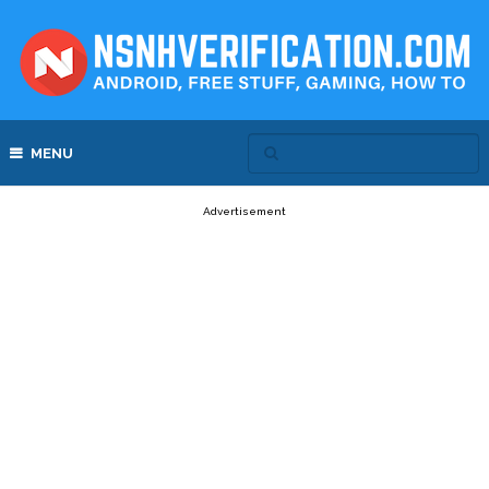
MENU
Advertisement