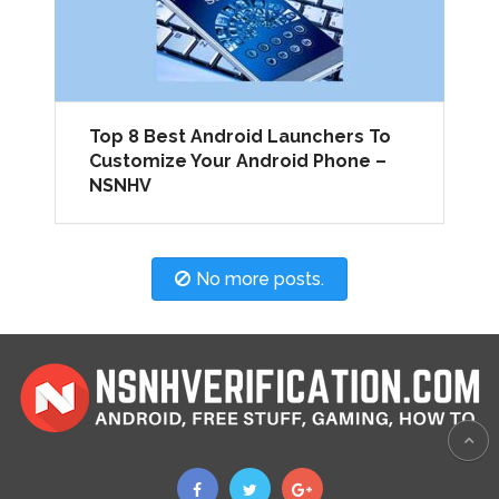
Top 8 Best Android Launchers To
Customize Your Android Phone –
NSNHV
No more posts.