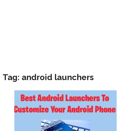
Tag:
android launchers