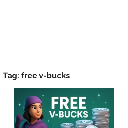
Tag:
free v-bucks