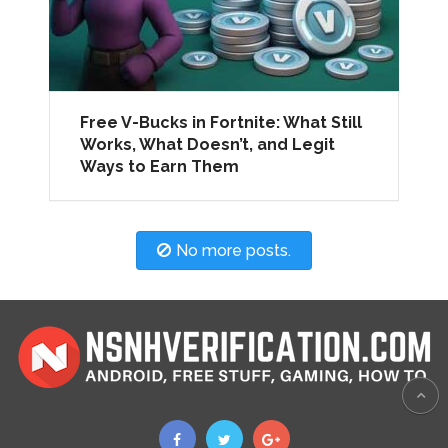
Free V-Bucks in Fortnite: What Still
Works, What Doesn’t, and Legit
Ways to Earn Them
No more posts.