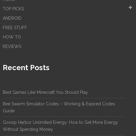
TOP PICKS
ANDROID
FREE STUFF
HOW TO
REVIEWS
Recent Posts
Best Games Like Minecraft You Should Play
Bee Swarm Simulator Codes – Working & Expired Codes
Guide
Gossip Harbor Unlimited Energy: How to Get More Energy
Without Spending Money