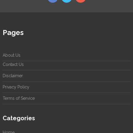
Pages
About Us
Contact Us
Disclaimer
Privacy Policy
Terms of Service
Categories
Home