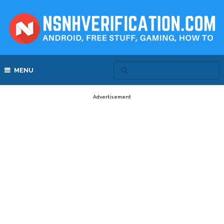
MENU
Advertisement