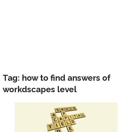
Tag:
how to find answers of
workdscapes level