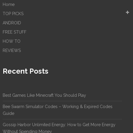
Home
TOP PICKS
ANDROID
FREE STUFF
HOW TO
REVIEWS
Recent Posts
Best Games Like Minecraft You Should Play
Bee Swarm Simulator Codes – Working & Expired Codes
Guide
Gossip Harbor Unlimited Energy: How to Get More Energy
Without Spending Money