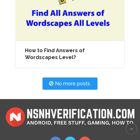
How to Find Answers of
Wordscapes Level?
No more posts.