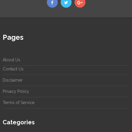
Pages
About Us
Contact Us
Disclaimer
Privacy Policy
Terms of Service
Categories