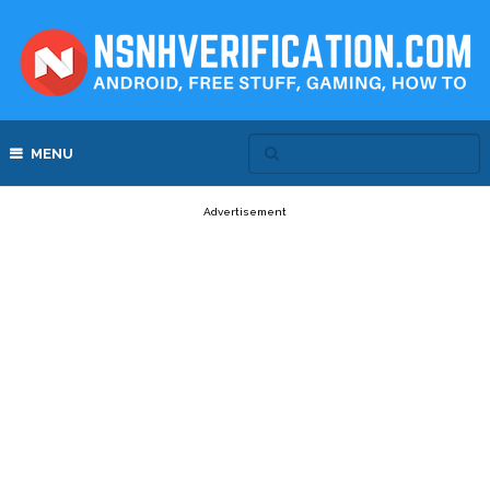
MENU
Advertisement