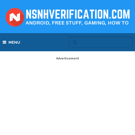
MENU
Advertisement