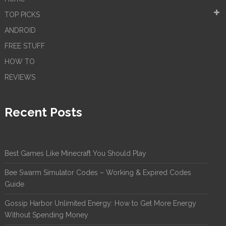
TOP PICKS
ANDROID
FREE STUFF
HOW TO
REVIEWS
Recent Posts
Best Games Like Minecraft You Should Play
Bee Swarm Simulator Codes – Working & Expired Codes
Guide
Gossip Harbor Unlimited Energy: How to Get More Energy
Without Spending Money