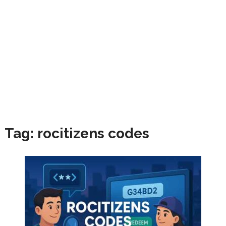
Tag:
rocitizens codes