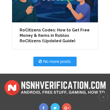
RoCitizens Codes: How to Get Free
Money & Items in Roblox
RoCitizens (Updated Guide)
No more posts.