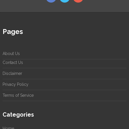
Pages
About Us
Contact Us
Disclaimer
Privacy Policy
Terms of Service
Categories
Home