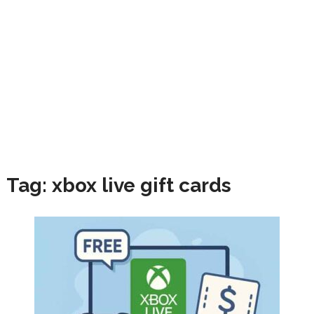
Tag:
xbox live gift cards