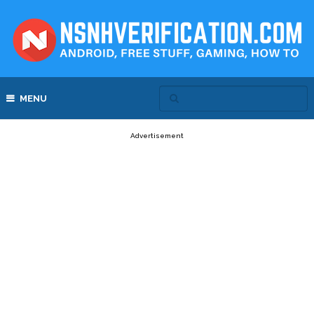
MENU
Advertisement