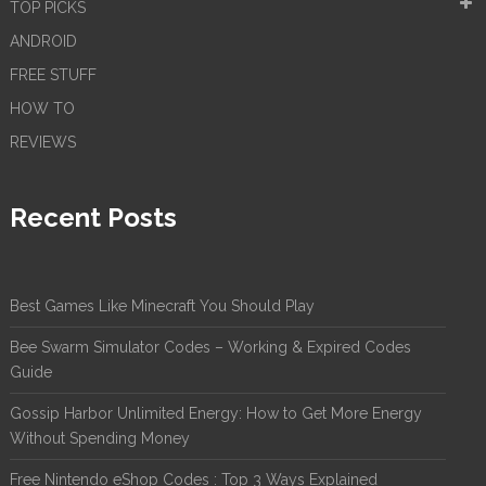
TOP PICKS
ANDROID
FREE STUFF
HOW TO
REVIEWS
Recent Posts
Best Games Like Minecraft You Should Play
Bee Swarm Simulator Codes – Working & Expired Codes
Guide
Gossip Harbor Unlimited Energy: How to Get More Energy
Without Spending Money
Free Nintendo eShop Codes : Top 3 Ways Explained