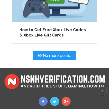
How to Get Free Xbox Live Codes
& Xbox Live Gift Cards
No more posts.