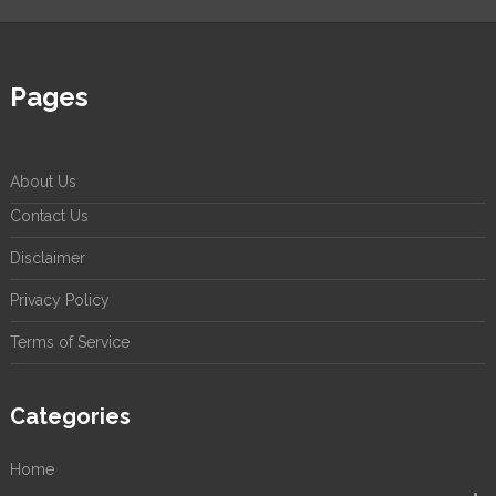
Pages
About Us
Contact Us
Disclaimer
Privacy Policy
Terms of Service
Categories
Home