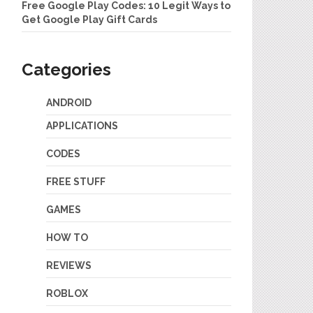
Free Google Play Codes: 10 Legit Ways to
Get Google Play Gift Cards
Categories
ANDROID
APPLICATIONS
CODES
FREE STUFF
GAMES
HOW TO
REVIEWS
ROBLOX