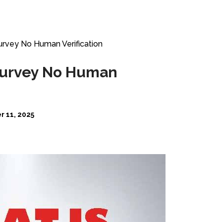
urvey No Human Verification
 Survey No Human
 11, 2025