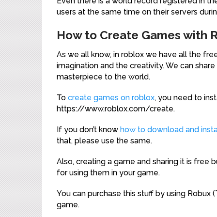
Even there is a world record registered in th
users at the same time on their servers duri
How to Create Games with 
As we all know, in roblox we have all the f
imagination and the creativity. We can sha
masterpiece to the world.
To
create games on roblox
, you need to in
https://www.roblox.com/create.
If you don’t know
how to download and instal
that, please use the same.
Also, creating a game and sharing it is free
for using them in your game.
You can purchase this stuff by using Robux 
game.