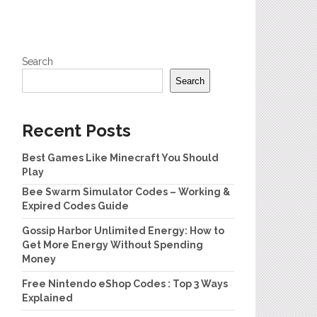
Search
Search
Recent Posts
Best Games Like Minecraft You Should
Play
Bee Swarm Simulator Codes – Working &
Expired Codes Guide
Gossip Harbor Unlimited Energy: How to
Get More Energy Without Spending
Money
Free Nintendo eShop Codes : Top 3 Ways
Explained