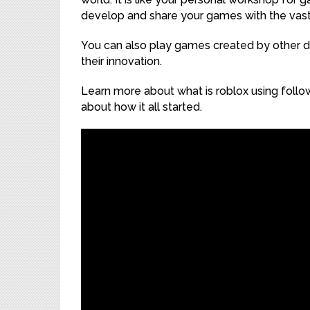
develop and share your games with the vas
You can also play games created by other 
their innovation.
Learn more about what is roblox using follo
about how it all started.