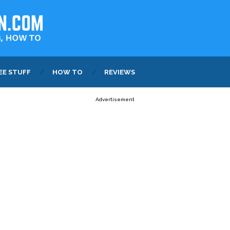
EE STUFF
HOW TO
REVIEWS
Advertisement