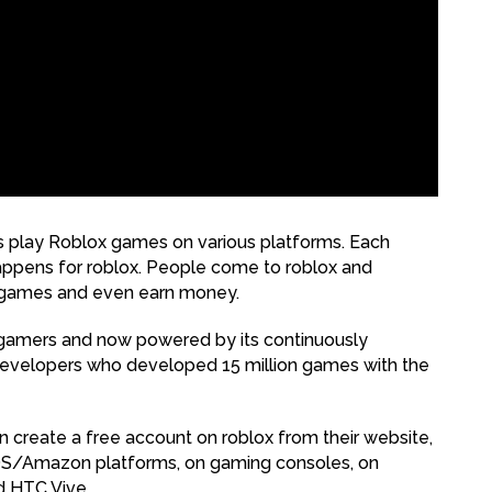
ns play Roblox games on various platforms. Each
appens for roblox. People come to roblox and
p games and even earn money.
 gamers and now powered by its continuously
developers who developed 15 million games with the
n create a free account on roblox from their website,
iOS/Amazon platforms, on gaming consoles, on
d HTC Vive.