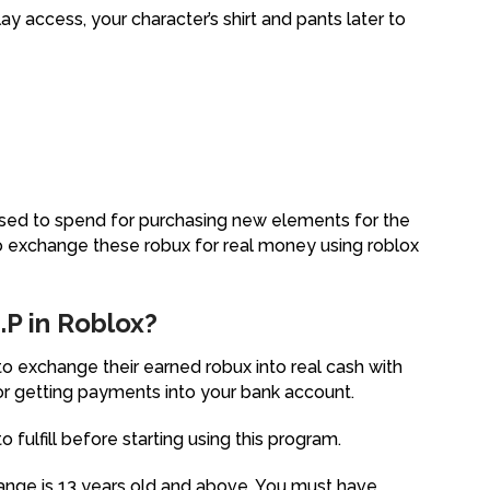
y access, your character’s shirt and pants later to
 used to spend for purchasing new elements for the
 exchange these robux for real money using roblox
P in Roblox?
 exchange their earned robux into real cash with
r getting payments into your bank account.
ulfill before starting using this program.
nge is 13 years old and above. You must have