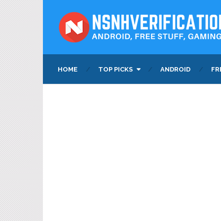
HOME
TOP PICKS
ANDROID
FR