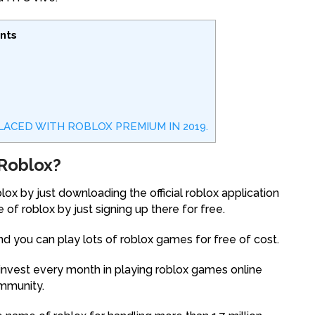
nts
EPLACED WITH ROBLOX PREMIUM IN 2019.
Roblox?
ox by just downloading the official roblox application
 of roblox by just signing up there for free.
nd you can play lots of roblox games for free of cost.
invest every month in playing roblox games online
ommunity.