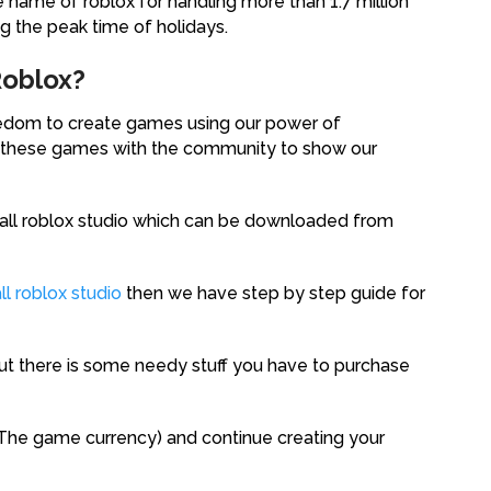
e name of roblox for handling more than 1.7 million
ng the peak time of holidays.
Roblox?
reedom to create games using our power of
re these games with the community to show our
stall roblox studio which can be downloaded from
l roblox studio
then we have step by step guide for
 but there is some needy stuff you have to purchase
(The game currency) and continue creating your