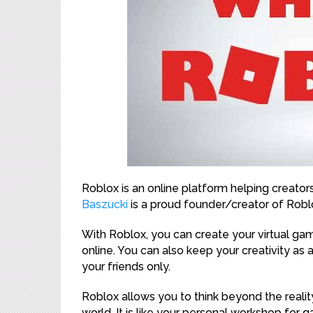
Roblox is an online platform helping creator
Baszucki
is a proud founder/creator of Robl
With Roblox, you can create your virtual gami
online. You can also keep your creativity as a
your friends only.
Roblox allows you to think beyond the realit
world. It is like your personal workshop for 