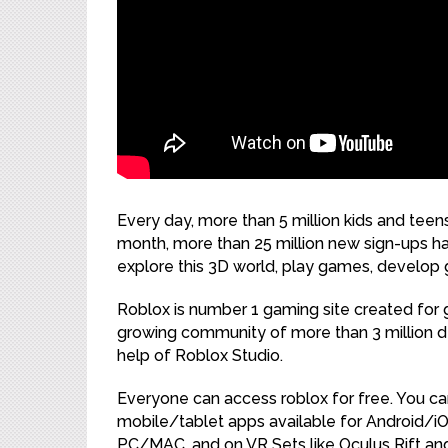
Every day, more than 5 million kids and tee
month, more than 25 million new sign-ups h
explore this 3D world, play games, develo
Roblox is number 1 gaming site created for
growing community of more than 3 million 
help of Roblox Studio.
Everyone can access roblox for free. You ca
mobile/tablet apps available for Android/
PC/MAC, and on VR Sets like Oculus Rift an