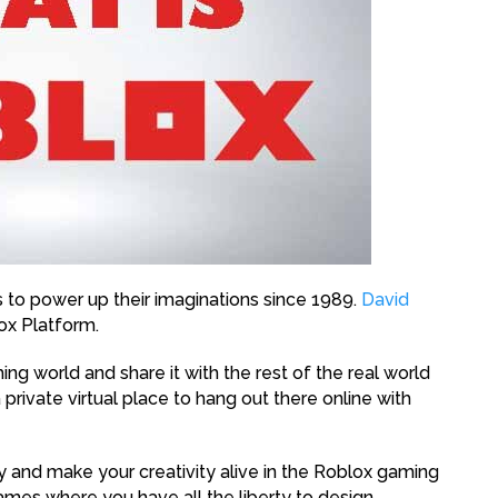
s to power up their imaginations since 1989.
David
ox Platform.
ng world and share it with the rest of the real world
 private virtual place to hang out there online with
y and make your creativity alive in the Roblox gaming
games where you have all the liberty to design