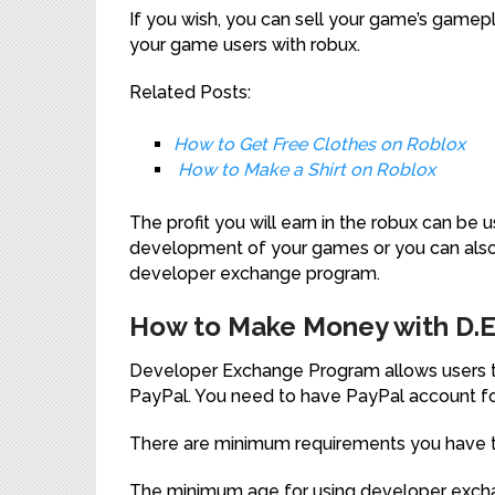
If you wish, you can sell your game’s gamepla
your game users with robux.
Related Posts:
How to Get Free Clothes on Roblox
How to Make a Shirt on Roblox
The profit you will earn in the robux can be
development of your games or you can also
developer exchange program.
How to Make Money with D.E.
Developer Exchange Program allows users to
PayPal. You need to have PayPal account fo
There are minimum requirements you have to f
The minimum age for using developer excha