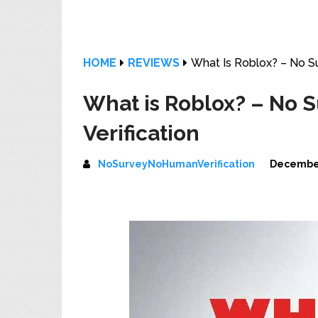
HOME
REVIEWS
What Is Roblox? – No S
What is Roblox? – No
Verification
NoSurveyNoHumanVerification
December