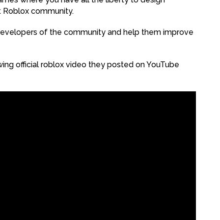
t Roblox community.
developers of the community and help them improve
wing official roblox video they posted on YouTube