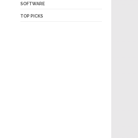
SOFTWARE
TOP PICKS