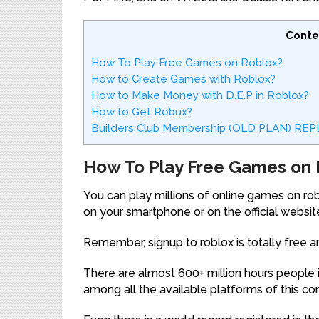
Conte
How To Play Free Games on Roblox?
How to Create Games with Roblox?
How to Make Money with D.E.P in Roblox?
How to Get Robux?
Builders Club Membership (OLD PLAN) R
How To Play Free Games on 
You can play millions of online games on robl
on your smartphone or on the official website
Remember, signup to roblox is totally free a
There are almost 600+ million hours people 
among all the available platforms of this c