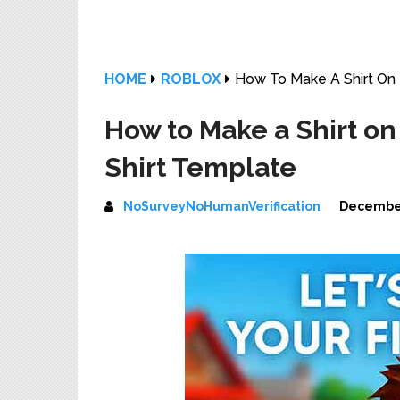
HOME
ROBLOX
How To Make A Shirt On 
How to Make a Shirt on
Shirt Template
NoSurveyNoHumanVerification
December