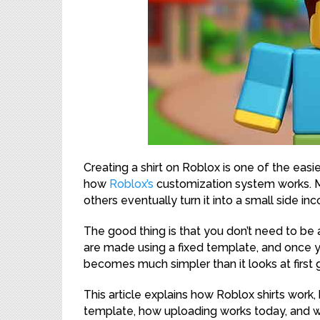
Creating a shirt on Roblox is one of the eas
how
Roblox’s
customization system works. Man
others eventually turn it into a small side in
The good thing is that you don’t need to be a
are made using a fixed template, and once 
becomes much simpler than it looks at first 
This article explains how Roblox shirts work,
template, how uploading works today, and wha