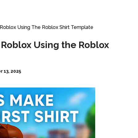
Roblox Using The Roblox Shirt Template
 Roblox Using the Roblox
 13, 2025