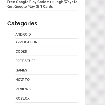
Free Google Play Codes: 10 Legit Ways to
Get Google Play Gift Cards
Categories
ANDROID
APPLICATIONS
CODES
FREE STUFF
GAMES
HOW TO
REVIEWS
ROBLOX