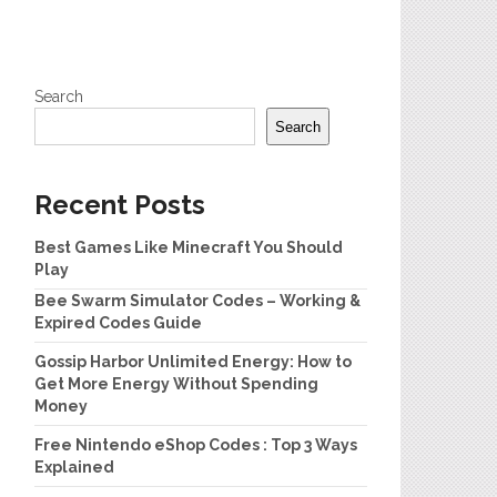
Search
Search
Recent Posts
Best Games Like Minecraft You Should
Play
Bee Swarm Simulator Codes – Working &
Expired Codes Guide
Gossip Harbor Unlimited Energy: How to
Get More Energy Without Spending
Money
Free Nintendo eShop Codes : Top 3 Ways
Explained