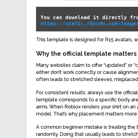
You can download it directly fr
https://static.rbxcdn.com/image
This template is designed for R15 avatars, w
Why the official template matters
Many websites claim to offer “updated” or “c
either don’t work correctly or cause alignme
often leads to stretched sleeves, misplaced
For consistent results, always use the officia
template corresponds to a specific body area:
arms. When Roblox renders your shirt on an a
model. That’s why placement matters more 
A common beginner mistake is treating the 
randomly. Doing that usually leads to stretc