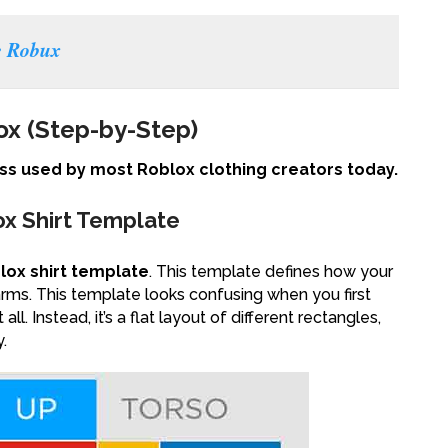
e Robux
ox (Step-by-Step)
s used by most Roblox clothing creators today.
ox Shirt Template
lox shirt template
. This template defines how your
arms. This template looks confusing when you first
ll. Instead, it’s a flat layout of different rectangles,
.