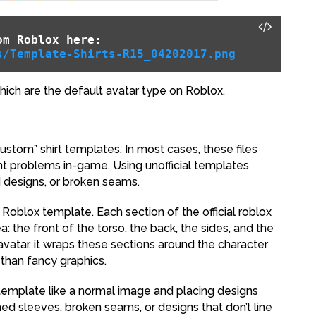
om Roblox here:
s/Template-Shirts-R15_04202017.png
hich are the default avatar type on Roblox.
ustom” shirt templates. In most cases, these files
nt problems in-game. Using unofficial templates
 designs, or broken seams.
l Roblox template. Each section of the official roblox
 the front of the torso, the back, the sides, and the
vatar, it wraps these sections around the character
than fancy graphics.
template like a normal image and placing designs
hed sleeves, broken seams, or designs that don’t line