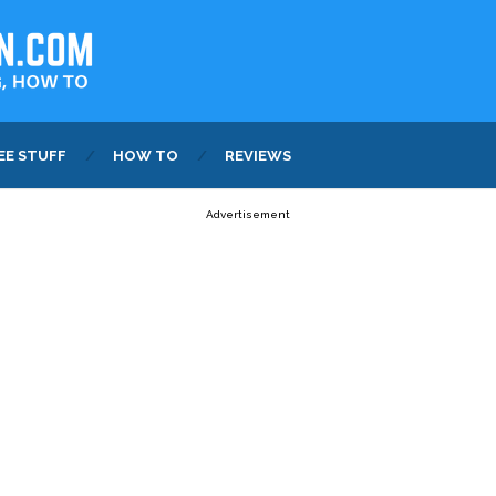
EE STUFF
HOW TO
REVIEWS
Advertisement