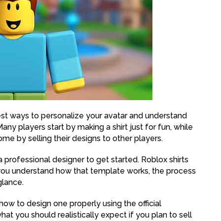
iest ways to personalize your avatar and understand
y players start by making a shirt just for fun, while
come by selling their designs to other players.
 professional designer to get started. Roblox shirts
you understand how that template works, the process
glance.
 how to design one properly using the official
t you should realistically expect if you plan to sell