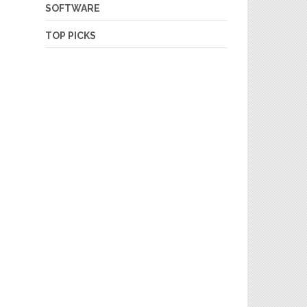
SOFTWARE
TOP PICKS