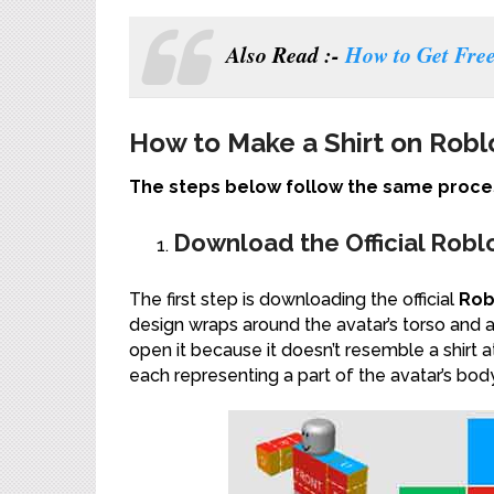
Also Read :-
How to Get Fre
How to Make a Shirt on Robl
The steps below follow the same proces
Download the Official Robl
The first step is downloading the official
Rob
design wraps around the avatar’s torso and 
open it because it doesn’t resemble a shirt at a
each representing a part of the avatar’s body