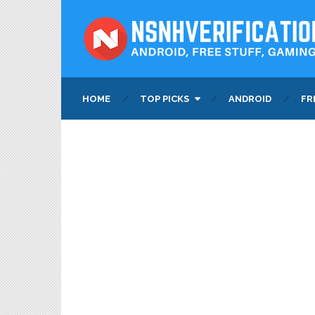
HOME
TOP PICKS
ANDROID
FR