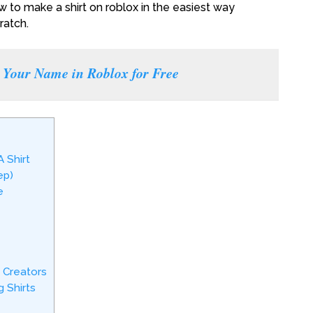
w to make a shirt on roblox in the easiest way
ratch.
Your Name in Roblox for Free
 Shirt
ep)
e
 Creators
 Shirts