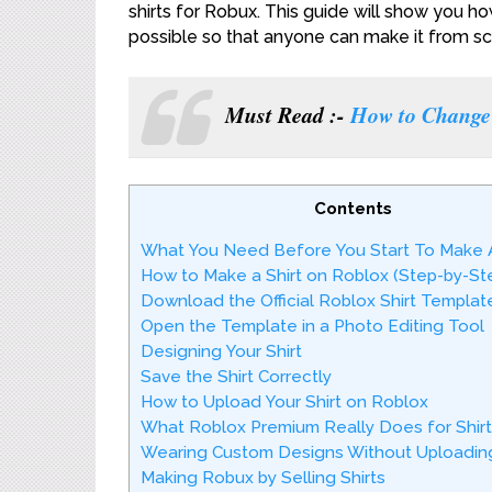
shirts for Robux. This guide will show you ho
possible so that anyone can make it from sc
Must Read :-
How to Change 
Contents
What You Need Before You Start To Make A
How to Make a Shirt on Roblox (Step-by-St
Download the Official Roblox Shirt Templat
Open the Template in a Photo Editing Tool
Designing Your Shirt
Save the Shirt Correctly
How to Upload Your Shirt on Roblox
What Roblox Premium Really Does for Shirt
Wearing Custom Designs Without Uploading
Making Robux by Selling Shirts