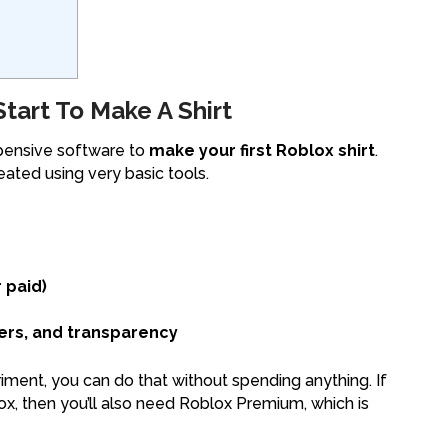
art To Make A Shirt
xpensive software to
make your first Roblox shirt
.
ated using very basic tools.
 paid)
ers, and transparency
eriment, you can do that without spending anything. If
lox, then you’ll also need Roblox Premium, which is