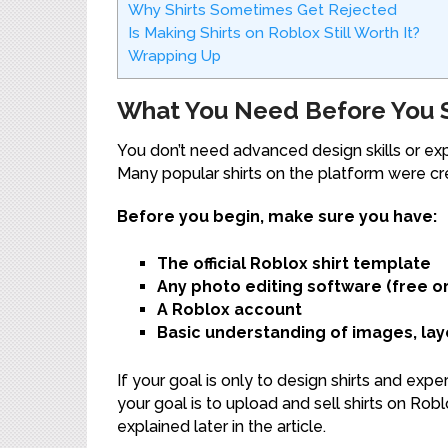
Why Shirts Sometimes Get Rejected
Is Making Shirts on Roblox Still Worth It?
Wrapping Up
What You Need Before You St
You don’t need advanced design skills or e
Many popular shirts on the platform were cre
Before you begin, make sure you have:
The official Roblox shirt template
Any photo editing software (free or
A Roblox account
Basic understanding of images, lay
If your goal is only to design shirts and exp
your goal is to upload and sell shirts on Rob
explained later in the article.