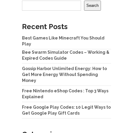
Search
Recent Posts
Best Games Like Minecraft You Should
Play
Bee Swarm Simulator Codes – Working &
Expired Codes Guide
Gossip Harbor Unlimited Energy: How to
Get More Energy Without Spending
Money
Free Nintendo eShop Codes : Top 3 Ways
Explained
Free Google Play Codes: 10 Legit Ways to
Get Google Play Gift Cards