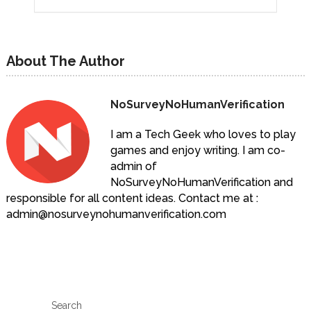
About The Author
NoSurveyNoHumanVerification
I am a Tech Geek who loves to play
games and enjoy writing. I am co-
admin of
NoSurveyNoHumanVerification and
responsible for all content ideas. Contact me at :
admin@nosurveynohumanverification.com
Search