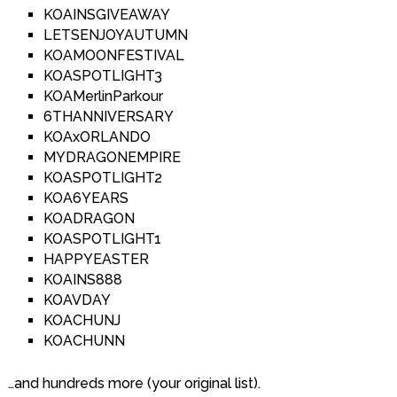
KOAINSGIVEAWAY
LETSENJOYAUTUMN
KOAMOONFESTIVAL
KOASPOTLIGHT3
KOAMerlinParkour
6THANNIVERSARY
KOAxORLANDO
MYDRAGONEMPIRE
KOASPOTLIGHT2
KOA6YEARS
KOADRAGON
KOASPOTLIGHT1
HAPPYEASTER
KOAINS888
KOAVDAY
KOACHUNJ
KOACHUNN
…and hundreds more (your original list).