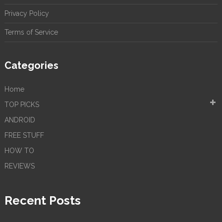
Privacy Policy
Terms of Service
Categories
Home
TOP PICKS
ANDROID
FREE STUFF
HOW TO
REVIEWS
Recent Posts