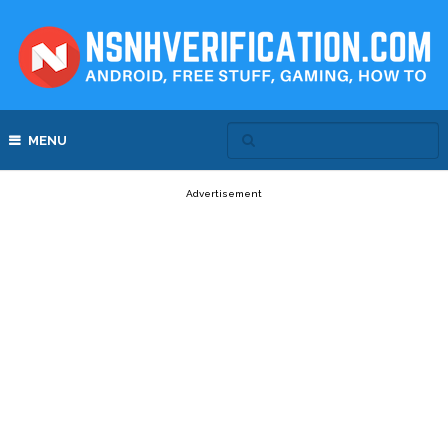
MENU
Advertisement