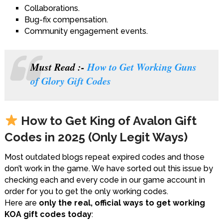
Collaborations.
Bug-fix compensation.
Community engagement events.
Must Read :-
How to Get Working Guns
of Glory Gift Codes
How to Get King of Avalon Gift
Codes in 2025 (Only Legit Ways)
Most outdated blogs repeat expired codes and those
don’t work in the game. We have sorted out this issue by
checking each and every code in our game account in
order for you to get the only working codes.
Here are
only the real, official ways to get working
KOA gift codes today
: