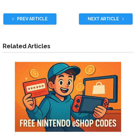
PREV ARTICLE
NEXT ARTICLE
Related Articles