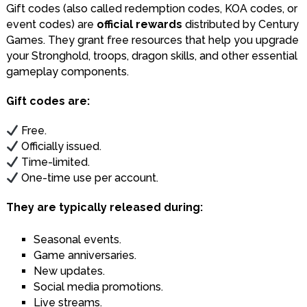
Gift codes (also called redemption codes, KOA codes, or
event codes) are
official rewards
distributed by Century
Games. They grant free resources that help you upgrade
your Stronghold, troops, dragon skills, and other essential
gameplay components.
Gift codes are:
Free.
Officially issued.
Time-limited.
One-time use per account.
They are typically released during:
Seasonal events.
Game anniversaries.
New updates.
Social media promotions.
Live streams.