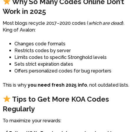
Why So Many Codes Online Don’t
Work in 2025
Most blogs recycle 2017–2020 codes (
which are dead
).
King of Avalon:
Changes code formats
Restricts codes by server
Limits codes to specific Stronghold levels
Sets strict expiration dates
Offers personalized codes for bug reporters
This is why
you need fresh 2025 info
, not outdated lists.
Tips to Get More KOA Codes
Regularly
To maximize your rewards: