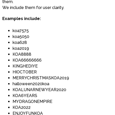
them.
We include them for user clarity.
Examples include:
koa7575
koa5050
koa628
koa2019
KOA8888
KOA66666666
KINGHEDIYE
HIOCTOBER
MERRYCHRISTMASKOA2019
halloween2020koa
KOALUNARNEWYEAR2020
KOA6YEARS
MYDRAGONEMPIRE
KOA2022
ENJOYFUNKOA