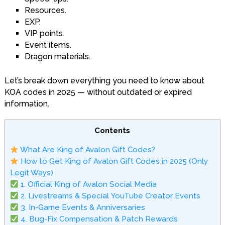
Resources.
EXP.
VIP points.
Event items.
Dragon materials.
Let’s break down everything you need to know about
KOA codes in 2025 — without outdated or expired
information.
Contents
What Are King of Avalon Gift Codes?
How to Get King of Avalon Gift Codes in 2025 (Only
Legit Ways)
1. Official King of Avalon Social Media
2. Livestreams & Special YouTube Creator Events
3. In-Game Events & Anniversaries
4. Bug-Fix Compensation & Patch Rewards