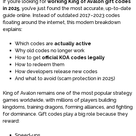
If you’re looking for
working King of Avalon gift codes
in 2025
, you’ve just found the most accurate, up-to-date
guide online. Instead of outdated 2017–2023 codes
floating around the internet, this modern breakdown
explains:
Which codes are
actually active
Why old codes no longer work
How to get
official KOA codes legally
How to redeem them
How developers release new codes
And what to avoid (scam protection in 2025)
King of Avalon remains one of the most popular strategy
games worldwide, with millions of players building
kingdoms, training dragons, forming alliances, and fighting
for dominance. Gift codes play a big role because they
reward:
Speed-ups.