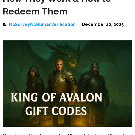
Redeem Them
NoSurveyNoHumanVerification
December 12, 2025