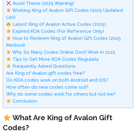
Avoid These (2025 Warning)
Working King of Avalon Gift Codes (2025 Updated
List)
Latest King of Avalon Active Codes (2025)
Expired KOA Codes (For Reference Only)
How to Redeem King of Avalon Gift Codes (2025
Method)
Why So Many Codes Online Don’t Work in 2025
Tips to Get More KOA Codes Regularly
Frequently Asked Questions
Are King of Avalon gift codes free?
Do KOA codes work on both Android and iOS?
How often do new codes come out?
Why do some codes work for others but not me?
Conclusion
What Are King of Avalon Gift
Codes?