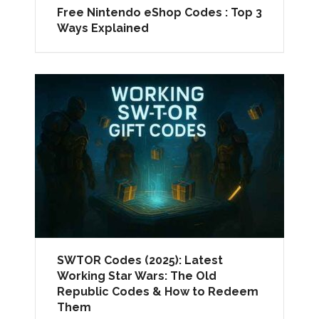
Free Nintendo eShop Codes : Top 3
Ways Explained
SWTOR Codes (2025): Latest
Working Star Wars: The Old
Republic Codes & How to Redeem
Them