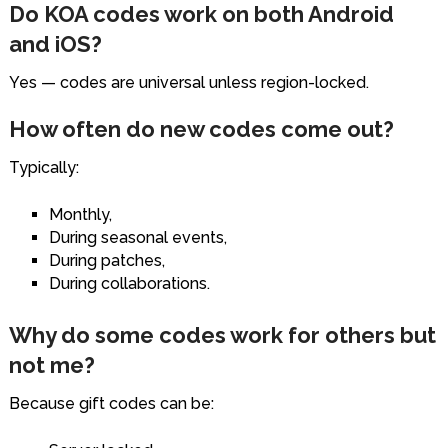
Do KOA codes work on both Android
and iOS?
Yes — codes are universal unless region-locked.
How often do new codes come out?
Typically:
Monthly,
During seasonal events,
During patches,
During collaborations.
Why do some codes work for others but
not me?
Because gift codes can be: