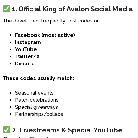
1. Official King of Avalon Social Media
The developers frequently post codes on:
Facebook (most active)
Instagram
YouTube
Twitter/X
Discord
These codes usually match:
Seasonal events
Patch celebrations
Special giveaways
Partnerships/collabs
2. Livestreams & Special YouTube