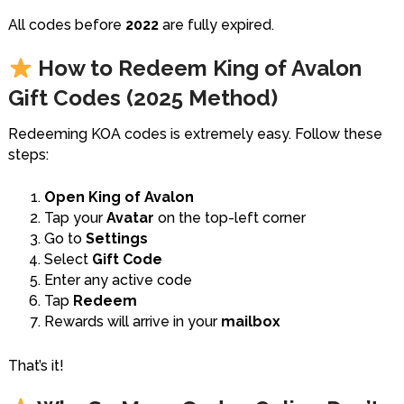
All codes before
2022
are fully expired.
How to Redeem King of Avalon
Gift Codes (2025 Method)
Redeeming KOA codes is extremely easy. Follow these
steps:
Open King of Avalon
Tap your
Avatar
on the top-left corner
Go to
Settings
Select
Gift Code
Enter any active code
Tap
Redeem
Rewards will arrive in your
mailbox
That’s it!