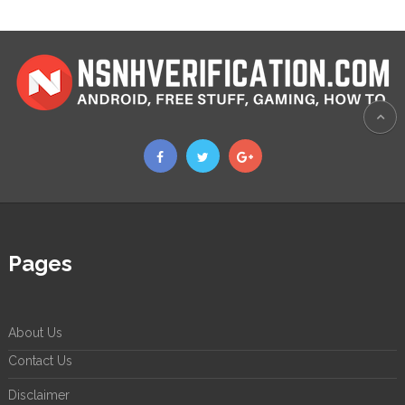
Pages
About Us
Contact Us
Disclaimer