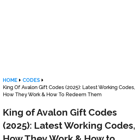
HOME
CODES
King Of Avalon Gift Codes (2025): Latest Working Codes,
How They Work & How To Redeem Them
King of Avalon Gift Codes
(2025): Latest Working Codes,
How They Work & How to