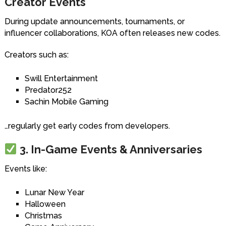
Creator Events
During update announcements, tournaments, or
influencer collaborations, KOA often releases new codes.
Creators such as:
Swill Entertainment
Predator252
Sachin Mobile Gaming
…regularly get early codes from developers.
3. In-Game Events & Anniversaries
Events like:
Lunar New Year
Halloween
Christmas