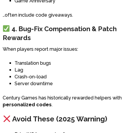
Game Anniversary
…often include code giveaways.
4. Bug-Fix Compensation & Patch
Rewards
When players report major issues:
Translation bugs
Lag
Crash-on-load
Server downtime
Century Games has historically rewarded helpers with
personalized codes
.
Avoid These (2025 Warning)