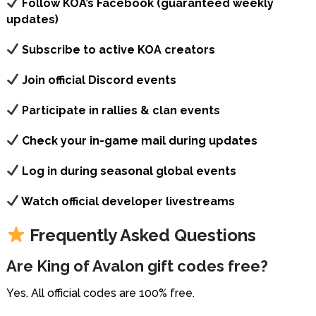
Follow KOA’s Facebook (guaranteed weekly
updates)
Subscribe to active KOA creators
Join official Discord events
Participate in rallies & clan events
Check your in-game mail during updates
Log in during seasonal global events
Watch official developer livestreams
Frequently Asked Questions
Are King of Avalon gift codes free?
Yes. All official codes are 100% free.