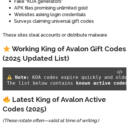
Fake “KOA generators”
APK files promising unlimited gold
Websites asking login credentials
Surveys claiming universal gift codes
These sites steal accounts or distribute malware.
Working King of Avalon Gift Codes
(2025 Updated List)
Note:
 KOA codes expire quickly and older
The list below contains 
known active codes
Latest King of Avalon Active
Codes (2025)
(These rotate often—valid at time of writing.)