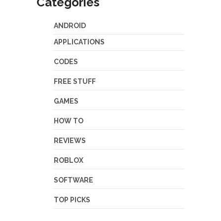
Categories
ANDROID
APPLICATIONS
CODES
FREE STUFF
GAMES
HOW TO
REVIEWS
ROBLOX
SOFTWARE
TOP PICKS