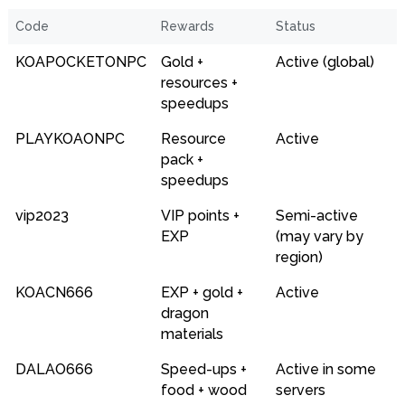
Code
Rewards
Status
KOAPOCKETONPC
Gold +
Active (global)
resources +
speedups
PLAYKOAONPC
Resource
Active
pack +
speedups
vip2023
VIP points +
Semi-active
EXP
(may vary by
region)
KOACN666
EXP + gold +
Active
dragon
materials
DALAO666
Speed-ups +
Active in some
food + wood
servers