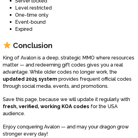
Server locked
Level restricted
One-time only
Event-bound
Expired
Conclusion
King of Avalon is a deep, strategic MMO where resources
matter — and redeeming gift codes gives you a real
advantage. While older codes no longer work, the
updated 2025 system
provides frequent official codes
through social media, events, and promotions.
Save this page, because we will update it regularly with
fresh, verified, working KOA codes
for the USA
audience.
Enjoy conquering Avalon — and may your dragon grow
stronger every day!