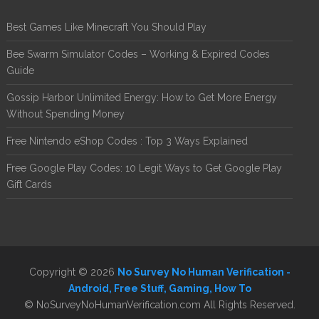
Best Games Like Minecraft You Should Play
Bee Swarm Simulator Codes – Working & Expired Codes
Guide
Gossip Harbor Unlimited Energy: How to Get More Energy
Without Spending Money
Free Nintendo eShop Codes : Top 3 Ways Explained
Free Google Play Codes: 10 Legit Ways to Get Google Play
Gift Cards
Copyright © 2026
No Survey No Human Verification -
Android, Free Stuff, Gaming, How To
© NoSurveyNoHumanVerification.com All Rights Reserved.