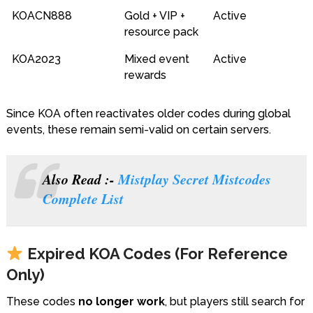
KOACN888
Gold + VIP +
Active
resource pack
KOA2023
Mixed event
Active
rewards
Since KOA often reactivates older codes during global
events, these remain semi-valid on certain servers.
Also Read :-
Mistplay Secret Mistcodes
Complete List
Expired KOA Codes (For Reference
Only)
These codes
no longer work
, but players still search for